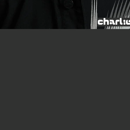
Charli