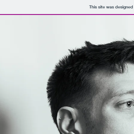
This site was designed